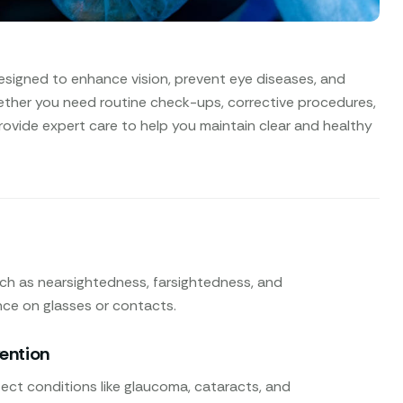
esigned to enhance vision, prevent eye diseases, and
ether you need routine check-ups, corrective procedures,
rovide expert care to help you maintain clear and healthy
uch as nearsightedness, farsightedness, and
nce on glasses or contacts.
vention
ect conditions like glaucoma, cataracts, and