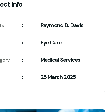
ect Info
:
Raymond D. Davis
ts
:
Eye Care
:
Medical Services
gory
:
25 March 2025