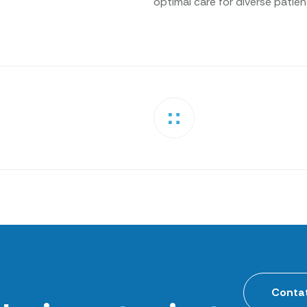
optimal care for diverse patie
Contat