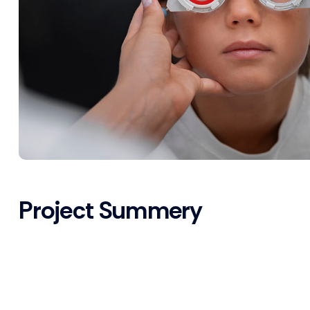
Project Summery