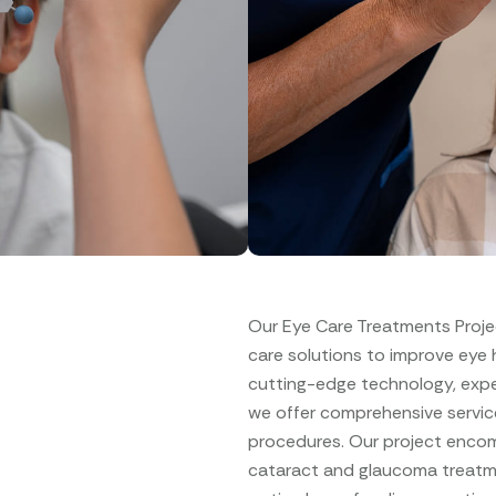
Our Eye Care Treatments Proje
care solutions to improve eye he
cutting-edge technology, expe
we offer comprehensive servic
procedures. Our project encomp
cataract and glaucoma treatme