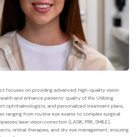
ct focuses on providing advanced, high-quality vision
alth and enhance patients’ quality of life. Utilizing
rt ophthalmologists, and personalized treatment plans,
es ranging from routine eye exams to complex surgical
asses laser vision correction (LASIK, PRK, SMILE),
nts, retinal therapies, and dry eye management, ensuring