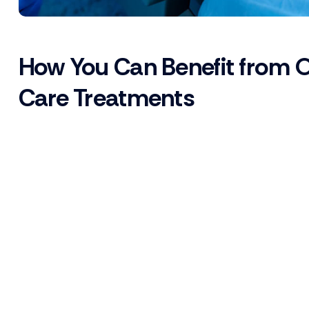
How You Can Benefit from 
Care Treatments