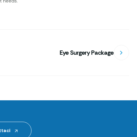
nt needs.
Eye Surgery Package
taci