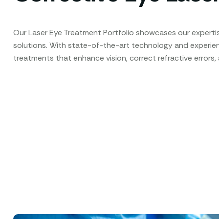
Our Laser Eye Treatment Portfolio showcases our expertis
solutions. With state-of-the-art technology and experi
treatments that enhance vision, correct refractive errors,