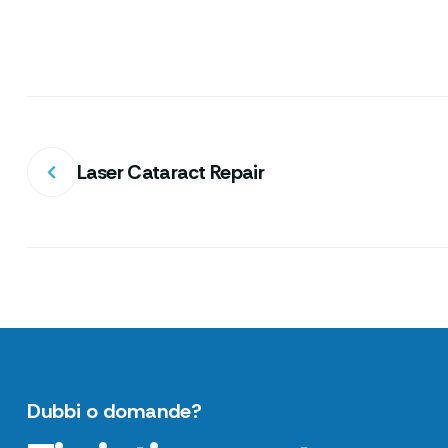
Laser Cataract Repair
Dubbi o domande?