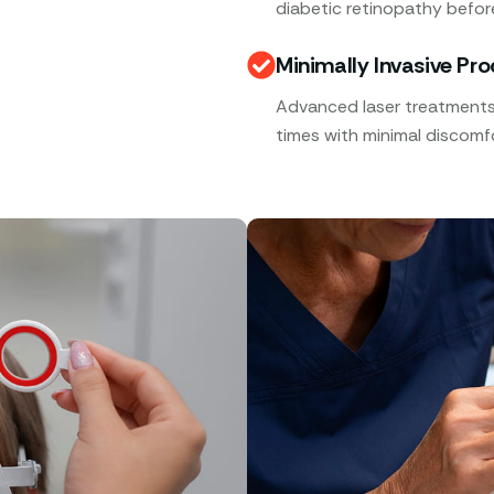
diabetic retinopathy befor
Minimally Invasive Pr
Advanced laser treatments,
times with minimal discomfo