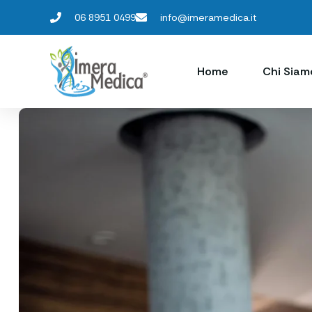
06 8951 0499
info@imeramedica.it
Home
Chi Siam