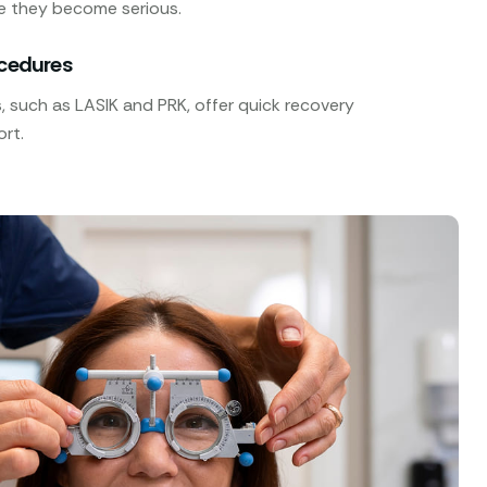
e they become serious.
ocedures
 such as LASIK and PRK, offer quick recovery
rt.