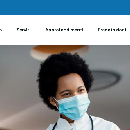
o
Servizi
Approfondimenti
Prenotazioni