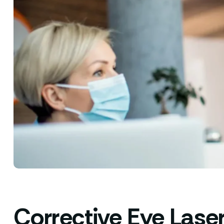
Corrective Eye Lase