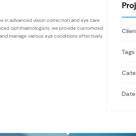
Proj
e in advanced vision correction and eye care
enced ophthalmologists, we provide customized
Clien
 and manage various eye conditions effectively.
Tags
Cate
Date