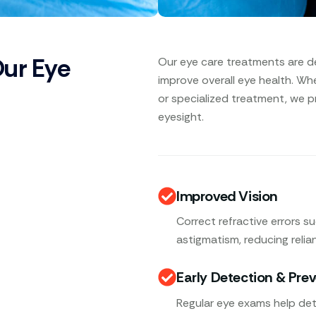
Our Eye
Our eye care treatments are d
improve overall eye health. Wh
or specialized treatment, we p
eyesight.
Improved Vision
Correct refractive errors s
astigmatism, reducing relia
Early Detection & Pre
Regular eye exams help det