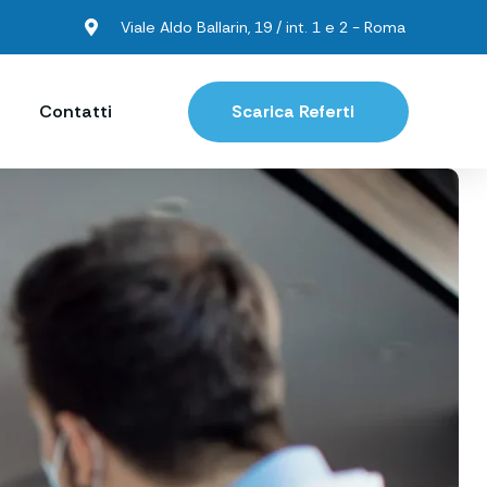
Viale Aldo Ballarin, 19 / int. 1 e 2 - Roma
Contatti
Scarica Referti